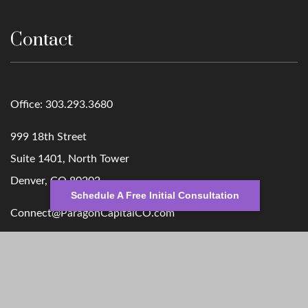
Contact
Office:
303.293.3680
999 18th Street
Suite 1401, North Tower
Denver,
CO
80202
Schedule A Free Initial Consultation
Connect@ParagonCapitalCO.com
Quick Links