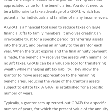
appreciated value for the beneficiaries. You don't need to
be a billionaire to take advantage of a GRAT, which has
potential for individuals and families of many income levels.
A GRAT is a financial tool used to reduce taxes on large
financial gifts to family members. It involves creating an
irrevocable trust for a specific period, transferring assets
into the trust, and paying an annuity to the grantor each
year. When the trust expires and the final annuity payment
is made, the beneficiary receives the assets with minimal or
no gift taxes. GRATs can be a valuable tool for transferring
wealth while managing gift tax liability. They allow the
grantor to move asset appreciation to the remaining
beneficiaries, reducing the value of the grantor's assets
subject to estate tax. A GRAT is established for a specific
number of years.
Typically, a grantor sets up zeroed-out GRATs for a specific
number of years, for which the present value of the annuity