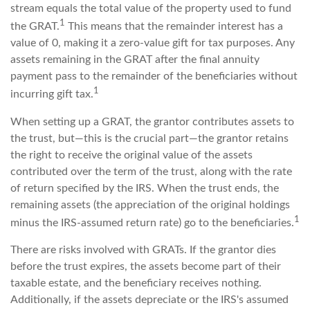
stream equals the total value of the property used to fund
1
the GRAT.
This means that the remainder interest has a
value of 0, making it a zero-value gift for tax purposes. Any
assets remaining in the GRAT after the final annuity
payment pass to the remainder of the beneficiaries without
1
incurring gift tax.
When setting up a GRAT, the grantor contributes assets to
the trust, but—this is the crucial part—the grantor retains
the right to receive the original value of the assets
contributed over the term of the trust, along with the rate
of return specified by the IRS. When the trust ends, the
remaining assets (the appreciation of the original holdings
1
minus the IRS-assumed return rate) go to the beneficiaries.
There are risks involved with GRATs. If the grantor dies
before the trust expires, the assets become part of their
taxable estate, and the beneficiary receives nothing.
Additionally, if the assets depreciate or the IRS's assumed