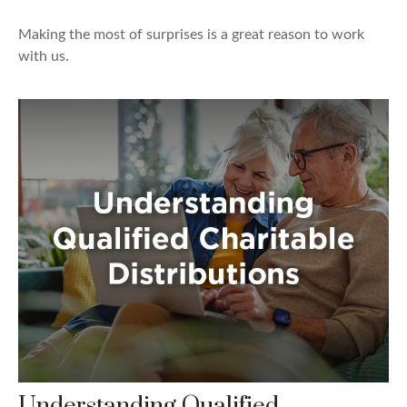
Making the most of surprises is a great reason to work
with us.
Understanding Qualified