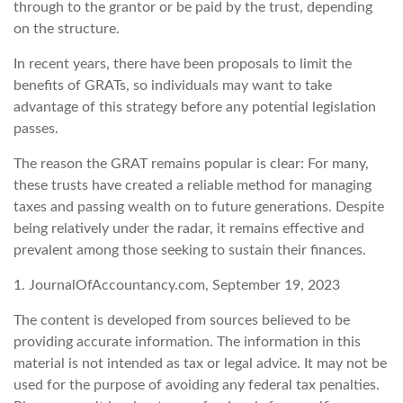
through to the grantor or be paid by the trust, depending
on the structure.
In recent years, there have been proposals to limit the
benefits of GRATs, so individuals may want to take
advantage of this strategy before any potential legislation
passes.
The reason the GRAT remains popular is clear: For many,
these trusts have created a reliable method for managing
taxes and passing wealth on to future generations. Despite
being relatively under the radar, it remains effective and
prevalent among those seeking to sustain their finances.
1. JournalOfAccountancy.com, September 19, 2023
The content is developed from sources believed to be
providing accurate information. The information in this
material is not intended as tax or legal advice. It may not be
used for the purpose of avoiding any federal tax penalties.