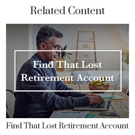
Related Content
Find That Lost Retirement Account