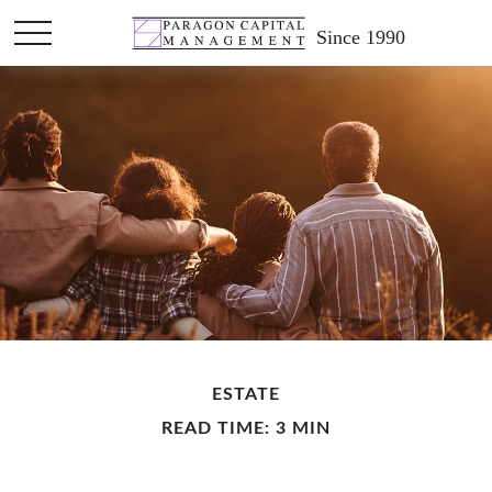
Since 1990
ESTATE
READ TIME: 3 MIN