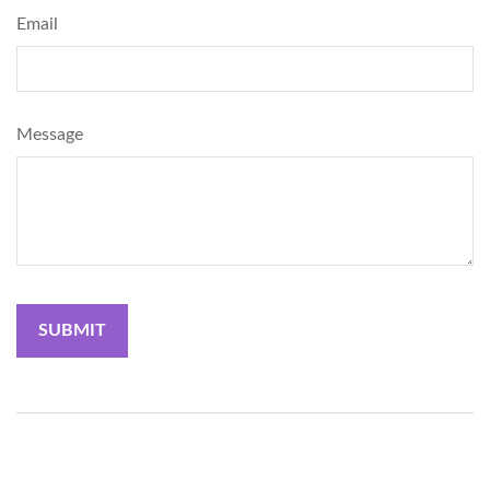
Email
Message