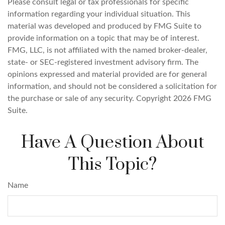
Please consult legal or tax professionals for specific
information regarding your individual situation. This
material was developed and produced by FMG Suite to
provide information on a topic that may be of interest.
FMG, LLC, is not affiliated with the named broker-dealer,
state- or SEC-registered investment advisory firm. The
opinions expressed and material provided are for general
information, and should not be considered a solicitation for
the purchase or sale of any security. Copyright
2026 FMG
Suite.
Have A Question About
This Topic?
Name