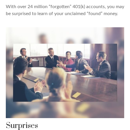
With over 24 million “forgotten” 401(k) accounts, you may
be surprised to learn of your unclaimed “found” money.
Surprises