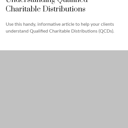
Charitable Distributions
Use this handy, informative article to help your clients
understand Qualified Charitable Distributions (QCDs).