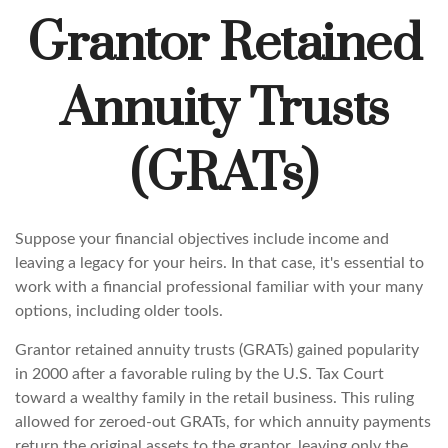
Grantor Retained
Annuity Trusts
(GRATs)
Suppose your financial objectives include income and
leaving a legacy for your heirs. In that case, it's essential to
work with a financial professional familiar with your many
options, including older tools.
Grantor retained annuity trusts (GRATs) gained popularity
in 2000 after a favorable ruling by the U.S. Tax Court
toward a wealthy family in the retail business. This ruling
allowed for zeroed-out GRATs, for which annuity payments
return the original assets to the grantor, leaving only the