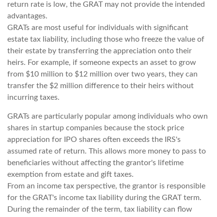
return rate is low, the GRAT may not provide the intended
advantages.
GRATs are most useful for individuals with significant
estate tax liability, including those who freeze the value of
their estate by transferring the appreciation onto their
heirs. For example, if someone expects an asset to grow
from $10 million to $12 million over two years, they can
transfer the $2 million difference to their heirs without
incurring taxes.
GRATs are particularly popular among individuals who own
shares in startup companies because the stock price
appreciation for IPO shares often exceeds the IRS's
assumed rate of return. This allows more money to pass to
beneficiaries without affecting the grantor's lifetime
exemption from estate and gift taxes.
From an income tax perspective, the grantor is responsible
for the GRAT's income tax liability during the GRAT term.
During the remainder of the term, tax liability can flow