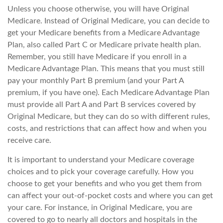
Unless you choose otherwise, you will have Original
Medicare. Instead of Original Medicare, you can decide to
get your Medicare benefits from a Medicare Advantage
Plan, also called Part C or Medicare private health plan.
Remember, you still have Medicare if you enroll in a
Medicare Advantage Plan. This means that you must still
pay your monthly Part B premium (and your Part A
premium, if you have one). Each Medicare Advantage Plan
must provide all Part A and Part B services covered by
Original Medicare, but they can do so with different rules,
costs, and restrictions that can affect how and when you
receive care.
It is important to understand your Medicare coverage
choices and to pick your coverage carefully. How you
choose to get your benefits and who you get them from
can affect your out-of-pocket costs and where you can get
your care. For instance, in Original Medicare, you are
covered to go to nearly all doctors and hospitals in the