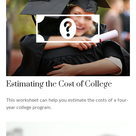
Estimating the Cost of College
This worksheet can help you estimate the costs of a four-
year college program.