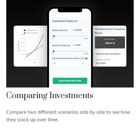
Comparing Investments
Compare two different scenarios side by side to see how
they stack up over time.