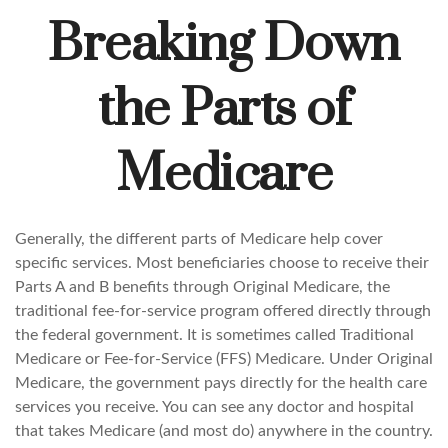
Breaking Down
the Parts of
Medicare
Generally, the different parts of Medicare help cover
specific services. Most beneficiaries choose to receive their
Parts A and B benefits through Original Medicare, the
traditional fee-for-service program offered directly through
the federal government. It is sometimes called Traditional
Medicare or Fee-for-Service (FFS) Medicare. Under Original
Medicare, the government pays directly for the health care
services you receive. You can see any doctor and hospital
that takes Medicare (and most do) anywhere in the country.