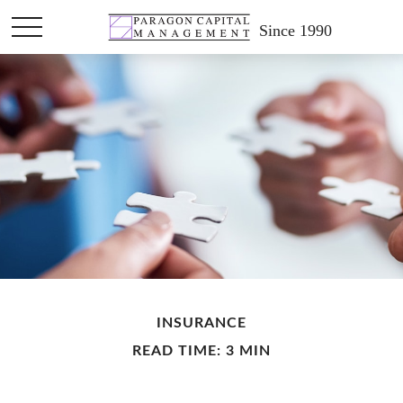
Since 1990
INSURANCE
READ TIME: 3 MIN