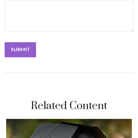
Related Content