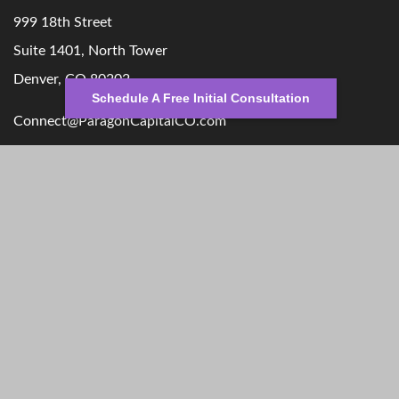
999 18th Street
Suite 1401, North Tower
Denver,
CO
80202
Schedule A Free Initial Consultation
Connect@ParagonCapitalCO.com
Quick Links
Retirement
Money
Investment
Lifestyle
Estate
Latest Articles
Insurance
All Videos