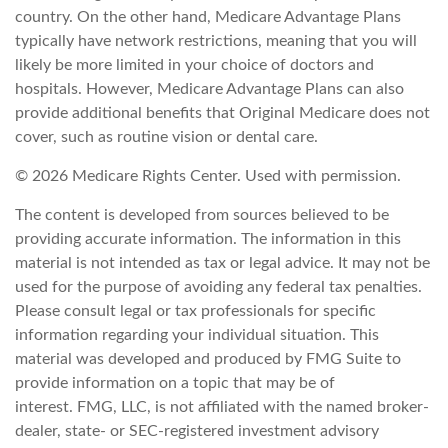
country. On the other hand, Medicare Advantage Plans
typically have network restrictions, meaning that you will
likely be more limited in your choice of doctors and
hospitals. However, Medicare Advantage Plans can also
provide additional benefits that Original Medicare does not
cover, such as routine vision or dental care.
©
2026 Medicare Rights Center. Used with permission.
The content is developed from sources believed to be
providing accurate information. The information in this
material is not intended as tax or legal advice. It may not be
used for the purpose of avoiding any federal tax penalties.
Please consult legal or tax professionals for specific
information regarding your individual situation. This
material was developed and produced by FMG Suite to
provide information on a topic that may be of
interest. FMG, LLC, is not affiliated with the named broker-
dealer, state- or SEC-registered investment advisory