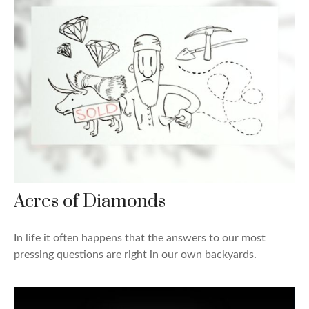
Acres of Diamonds
In life it often happens that the answers to our most
pressing questions are right in our own backyards.