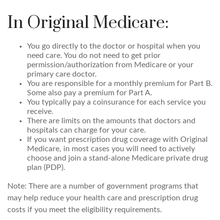
In Original Medicare:
You go directly to the doctor or hospital when you
need care. You do not need to get prior
permission/authorization from Medicare or your
primary care doctor.
You are responsible for a monthly premium for Part B.
Some also pay a premium for Part A.
You typically pay a coinsurance for each service you
receive.
There are limits on the amounts that doctors and
hospitals can charge for your care.
If you want prescription drug coverage with Original
Medicare, in most cases you will need to actively
choose and join a stand-alone Medicare private drug
plan (PDP).
Note: There are a number of government programs that
may help reduce your health care and prescription drug
costs if you meet the eligibility requirements.