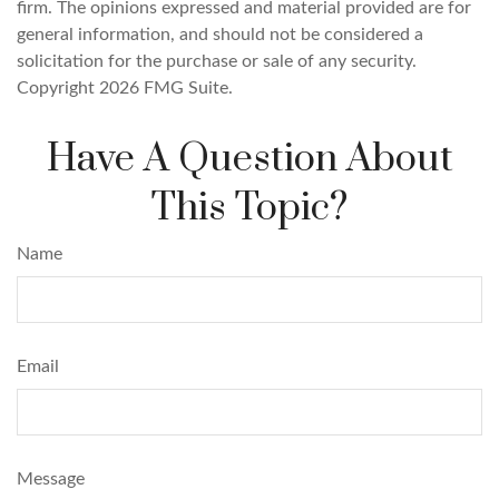
firm. The opinions expressed and material provided are for
general information, and should not be considered a
solicitation for the purchase or sale of any security.
Copyright
2026 FMG Suite.
Have A Question About
This Topic?
Name
Email
Message