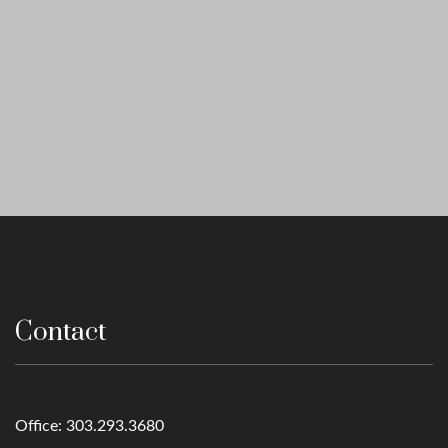
Contact
Office:
303.293.3680