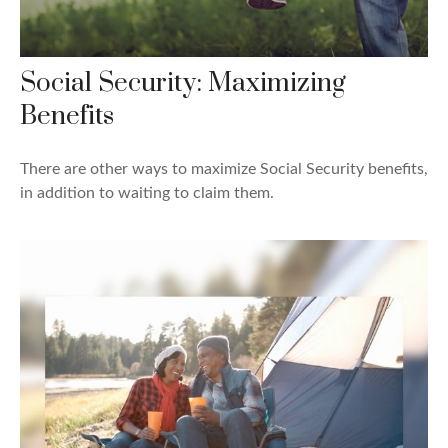
Social Security: Maximizing
Benefits
There are other ways to maximize Social Security benefits,
in addition to waiting to claim them.