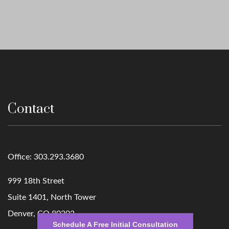
Contact
Office:
303.293.3680
999 18th Street
Suite 1401, North Tower
Denver,
CO
80202
Schedule A Free Initial Consultation