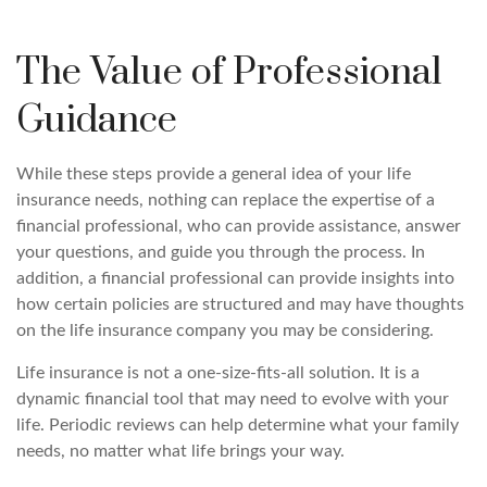
The Value of Professional
Guidance
While these steps provide a general idea of your life
insurance needs, nothing can replace the expertise of a
financial professional, who can provide assistance, answer
your questions, and guide you through the process. In
addition, a financial professional can provide insights into
how certain policies are structured and may have thoughts
on the life insurance company you may be considering.
Life insurance is not a one-size-fits-all solution. It is a
dynamic financial tool that may need to evolve with your
life. Periodic reviews can help determine what your family
needs, no matter what life brings your way.