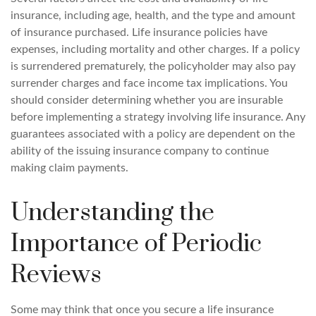
insurance, including age, health, and the type and amount
of insurance purchased. Life insurance policies have
expenses, including mortality and other charges. If a policy
is surrendered prematurely, the policyholder may also pay
surrender charges and face income tax implications. You
should consider determining whether you are insurable
before implementing a strategy involving life insurance. Any
guarantees associated with a policy are dependent on the
ability of the issuing insurance company to continue
making claim payments.
Understanding the
Importance of Periodic
Reviews
Some may think that once you secure a life insurance