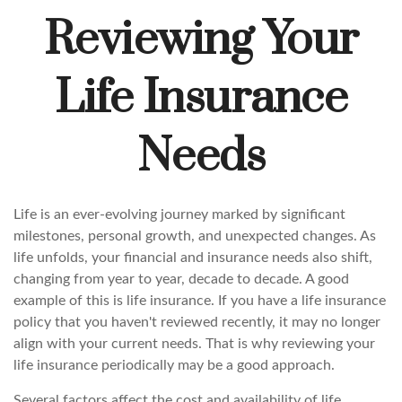
Reviewing Your
Life Insurance
Needs
Life is an ever-evolving journey marked by significant
milestones, personal growth, and unexpected changes. As
life unfolds, your financial and insurance needs also shift,
changing from year to year, decade to decade. A good
example of this is life insurance. If you have a life insurance
policy that you haven't reviewed recently, it may no longer
align with your current needs. That is why reviewing your
life insurance periodically may be a good approach.
Several factors affect the cost and availability of life