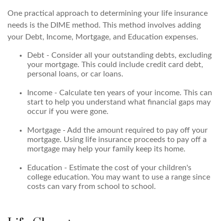
One practical approach to determining your life insurance
needs is the DIME method. This method involves adding
your Debt, Income, Mortgage, and Education expenses.
Debt - Consider all your outstanding debts, excluding
your mortgage. This could include credit card debt,
personal loans, or car loans.
Income - Calculate ten years of your income. This can
start to help you understand what financial gaps may
occur if you were gone.
Mortgage - Add the amount required to pay off your
mortgage. Using life insurance proceeds to pay off a
mortgage may help your family keep its home.
Education - Estimate the cost of your children's
college education. You may want to use a range since
costs can vary from school to school.