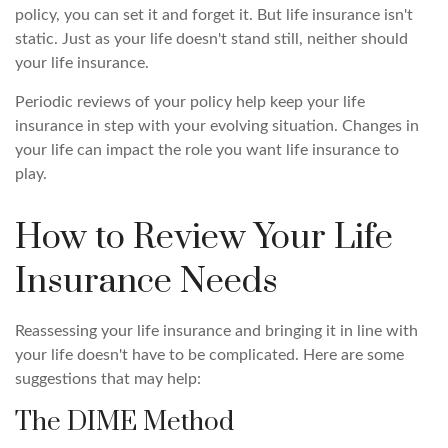
policy, you can set it and forget it. But life insurance isn't
static. Just as your life doesn't stand still, neither should
your life insurance.
Periodic reviews of your policy help keep your life
insurance in step with your evolving situation. Changes in
your life can impact the role you want life insurance to
play.
How to Review Your Life
Insurance Needs
Reassessing your life insurance and bringing it in line with
your life doesn't have to be complicated. Here are some
suggestions that may help:
The DIME Method