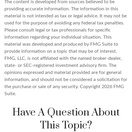
The content is developed from sources believed to be
providing accurate information. The information in this
material is not intended as tax or legal advice. It may not be
used for the purpose of avoiding any federal tax penalties.
Please consult legal or tax professionals for specific
information regarding your individual situation. This
material was developed and produced by FMG Suite to
provide information on a topic that may be of interest.
FMG, LLC, is not affiliated with the named broker-dealer,
state- or SEC-registered investment advisory firm. The
opinions expressed and material provided are for general
information, and should not be considered a solicitation for
the purchase or sale of any security. Copyright
2026 FMG
Suite.
Have A Question About
This Topic?