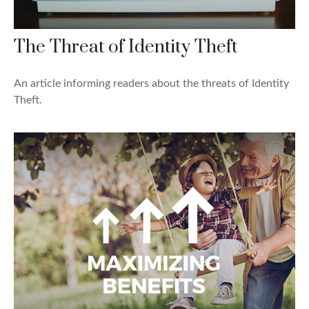
The Threat of Identity Theft
An article informing readers about the threats of Identity
Theft.