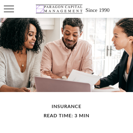
Since 1990
INSURANCE
READ TIME: 3 MIN