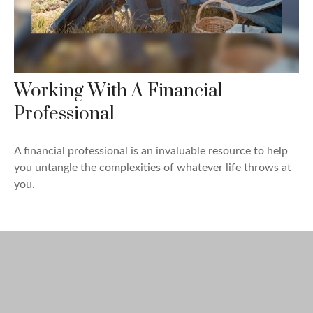
Working With A Financial
Professional
A financial professional is an invaluable resource to help
you untangle the complexities of whatever life throws at
you.