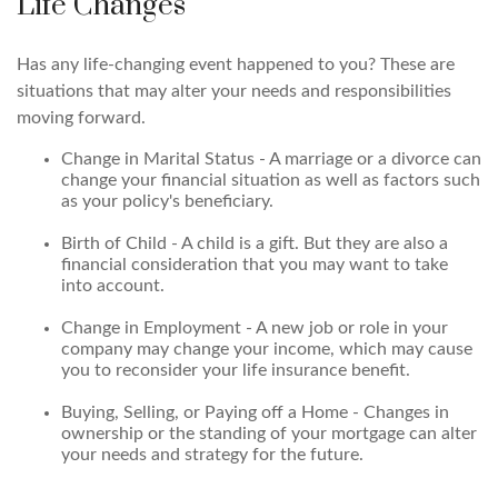
Life Changes
Has any life-changing event happened to you? These are
situations that may alter your needs and responsibilities
moving forward.
Change in Marital Status - A marriage or a divorce can
change your financial situation as well as factors such
as your policy's beneficiary.
Birth of Child - A child is a gift. But they are also a
financial consideration that you may want to take
into account.
Change in Employment - A new job or role in your
company may change your income, which may cause
you to reconsider your life insurance benefit.
Buying, Selling, or Paying off a Home - Changes in
ownership or the standing of your mortgage can alter
your needs and strategy for the future.