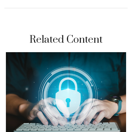
Related Content