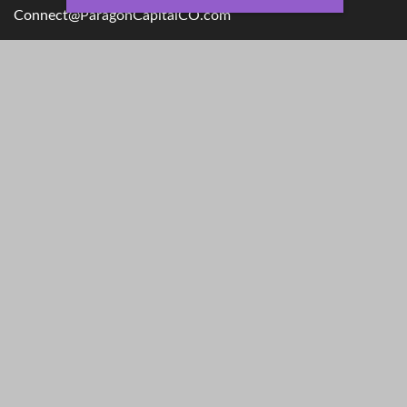
Connect@ParagonCapitalCO.com
Quick Links
Retirement
Money
Investment
Lifestyle
Estate
Latest Articles
Insurance
All Videos
Tax
All Calculators