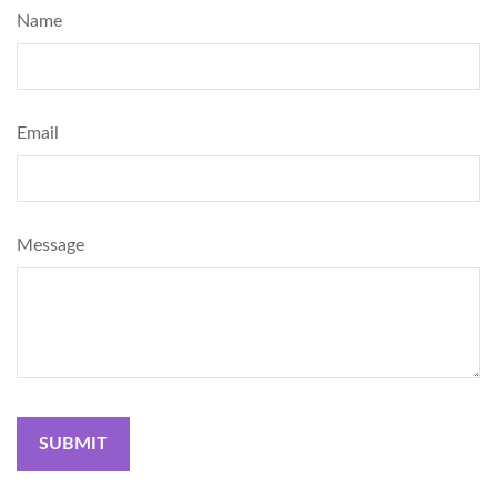
Name
Email
Message