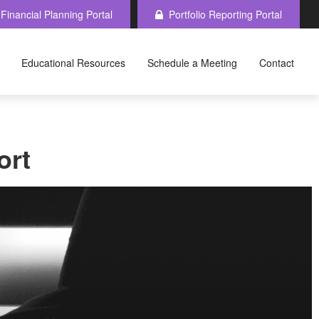
Financial Planning Portal
Portfolio Reporting Portal
Educational Resources
Schedule a Meeting
Contact
ort