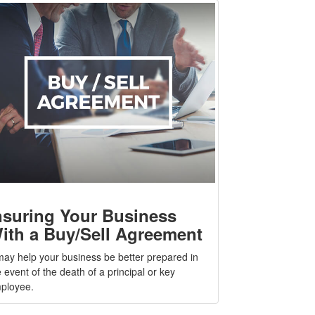
nsuring Your Business
ith a Buy/Sell Agreement
 may help your business be better prepared in
 event of the death of a principal or key
ployee.