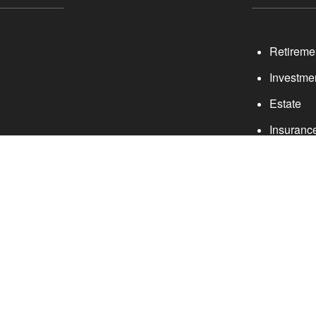
Retireme
Investme
Estate
Insuranc
Tax
providing accurate information. The information in this material
rmation regarding your individual situation. Some of this materi
ite is not affiliated with the named representative, broker - deal
e for general information, and should not be considered a solici