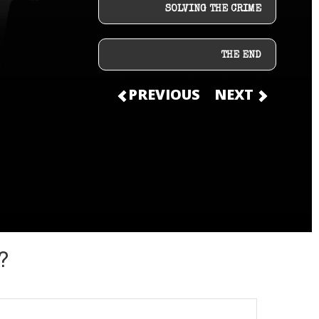
SOLVING THE CRIME
THE END
PREVIOUS
NEXT
?