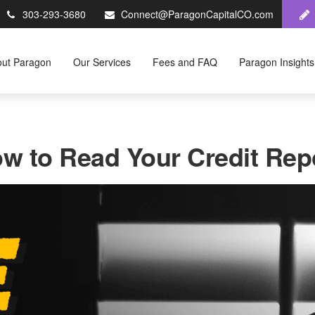
303-293-3680
Connect@ParagonCapitalCO.com
out Paragon
Our Services
Fees and FAQ
Paragon Insights
w to Read Your Credit Rep