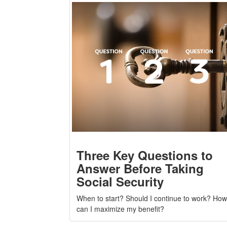
Three Key Questions to
Answer Before Taking
Social Security
When to start? Should I continue to work? How
can I maximize my benefit?