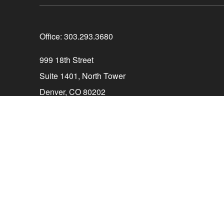
Office:
303.293.3680
999 18th Street
Suite 1401, North Tower
Denver,
CO
80202
Connect@ParagonCapitalCO.com
The content is developed from sources believed to be 
consult legal or tax professionals for specific info
information on a topic that may be of interest. FMG Su
firm. The opinions expressed and material provided ar