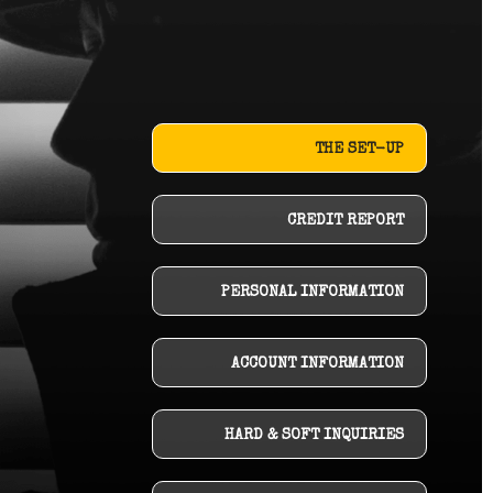
THE SET-UP
CREDIT REPORT
PERSONAL INFORMATION
ACCOUNT INFORMATION
HARD & SOFT INQUIRIES