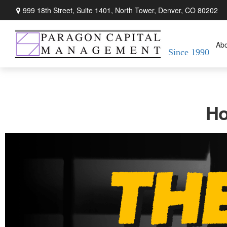
999 18th Street,
Suite 1401, North Tower,
Denver,
CO
80202
Ab
Since 1990
Ho