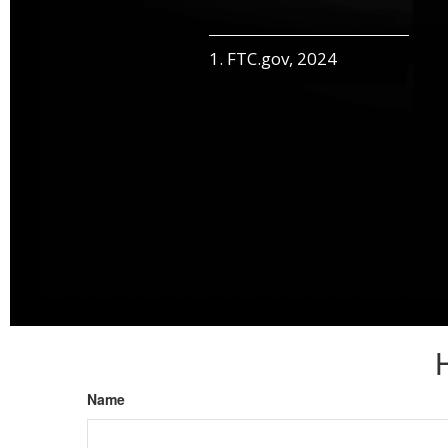
1. FTC.gov, 2024
Name