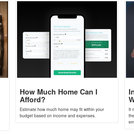
How Much Home Can I
I
Afford?
W
Estimate how much home may fit within your
It
budget based on income and expenses.
the
em