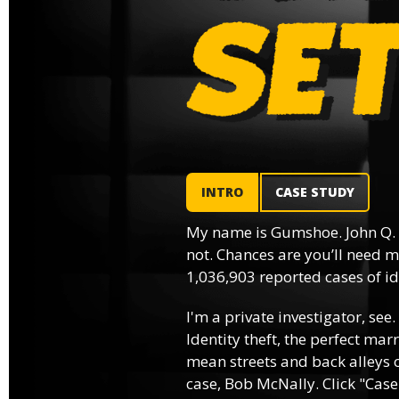
INTRO
CASE STUDY
My name is Gumshoe. John Q.
not. Chances are you’ll need m
1,036,903 reported cases of ide
I'm a private investigator, see.
Identity theft, the perfect mar
mean streets and back alleys o
case, Bob McNally. Click "Case