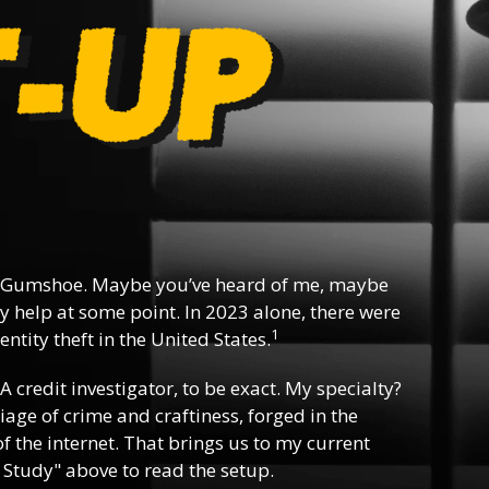
 Gumshoe. Maybe you’ve heard of me, maybe
y help at some point. In 2023 alone, there were
1
ntity theft in the United States.
 A credit investigator, to be exact. My specialty?
riage of crime and craftiness, forged in the
f the internet. That brings us to my current
 Study" above to read the setup.