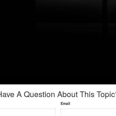
Have A Question About This Topic
Email