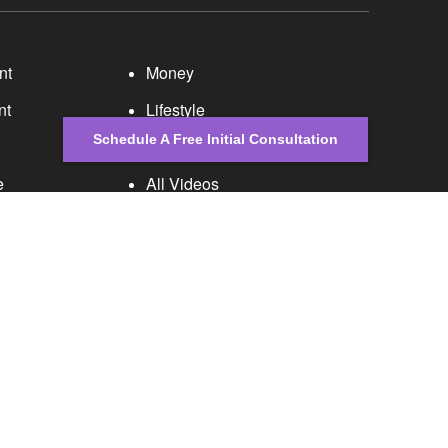
nt
Money
nt
Lifestyle
Schedule A Free Initial Consultation
Latest Articles
e
All Videos
All Calculators
 is not intended as tax or legal advice. Please
al was developed and produced by FMG Suite to provide
er, state - or SEC - registered investment advisory
tation for the purchase or sale of any security.