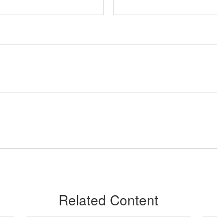
Related Content