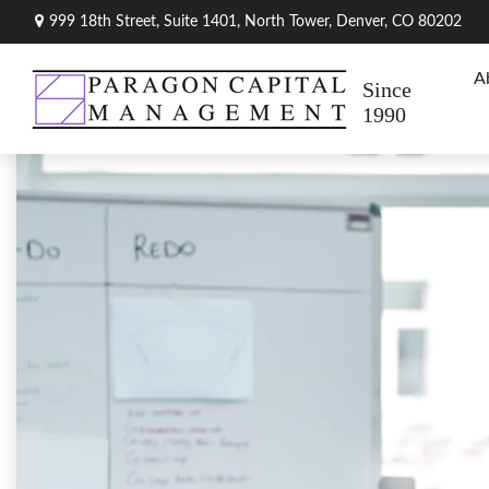
999 18th Street,
Suite 1401, North Tower,
Denver,
CO
80202
A
Since
1990