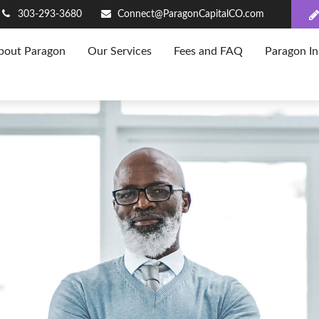
303-293-3680
Connect@ParagonCapitalCO.com
bout Paragon
Our Services
Fees and FAQ
Paragon In