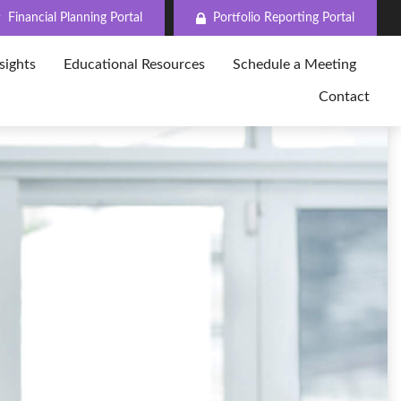
Financial Planning Portal
Portfolio Reporting Portal
sights
Educational Resources
Schedule a Meeting
Contact