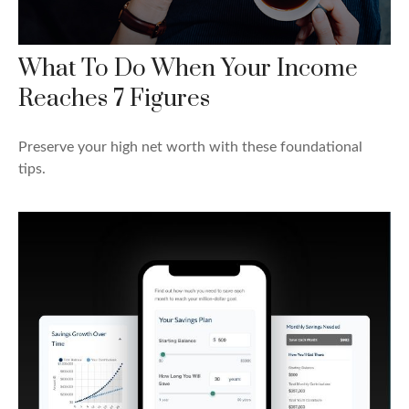
What To Do When Your Income
Reaches 7 Figures
Preserve your high net worth with these foundational
tips.