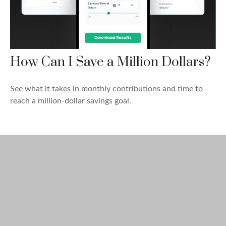
How Can I Save a Million Dollars?
See what it takes in monthly contributions and time to
reach a million-dollar savings goal.