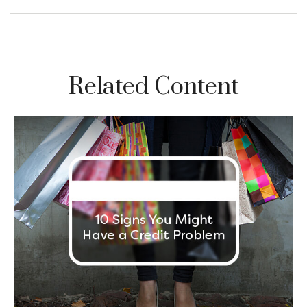
Related Content