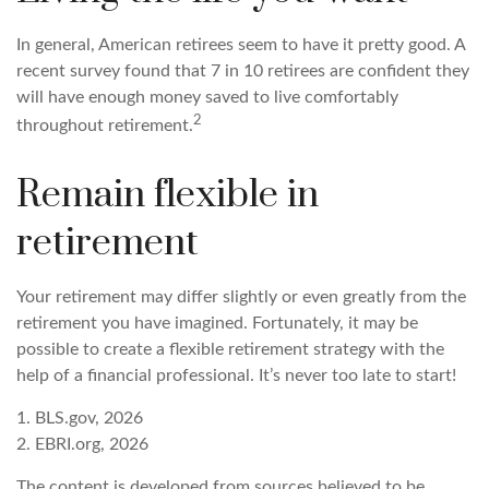
In general, American retirees seem to have it pretty good. A
recent survey found that 7 in 10 retirees are confident they
will have enough money saved to live comfortably
2
throughout retirement.
Remain flexible in
retirement
Your retirement may differ slightly or even greatly from the
retirement you have imagined. Fortunately, it may be
possible to create a flexible retirement strategy with the
help of a financial professional. It’s never too late to start!
1. BLS.gov, 2026
2. EBRI.org, 2026
The content is developed from sources believed to be