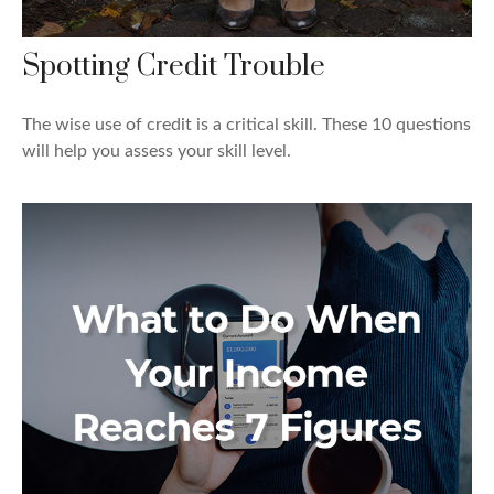
Spotting Credit Trouble
The wise use of credit is a critical skill. These 10 questions
will help you assess your skill level.