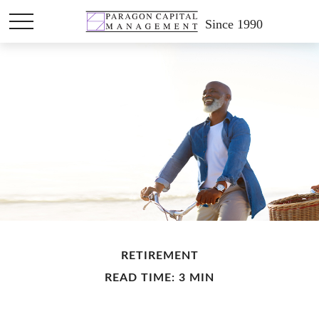
Since 1990
RETIREMENT
READ TIME: 3 MIN