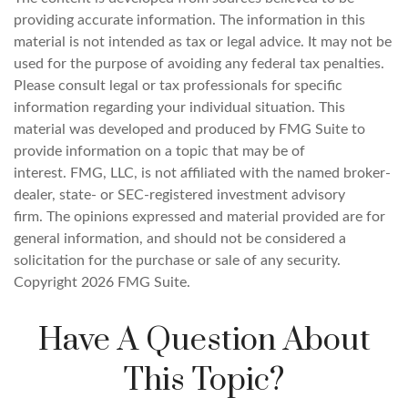
providing accurate information. The information in this
material is not intended as tax or legal advice. It may not be
used for the purpose of avoiding any federal tax penalties.
Please consult legal or tax professionals for specific
information regarding your individual situation. This
material was developed and produced by FMG Suite to
provide information on a topic that may be of
interest. FMG, LLC, is not affiliated with the named broker-
dealer, state- or SEC-registered investment advisory
firm. The opinions expressed and material provided are for
general information, and should not be considered a
solicitation for the purchase or sale of any security.
Copyright
2026 FMG Suite.
Have A Question About
This Topic?