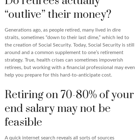
Do retirees actually
“outlive” their money?
Generations ago, as people retired, many lived in dire
straits, sometimes “down to their last dime,” which led to
the creation of Social Security. Today, Social Security is still
around and a common supplement to one’s retirement
strategy. True, health crises can sometimes impoverish
retirees, but working with a financial professional may even
help you prepare for this hard-to-anticipate cost.
Retiring on 70-80% of your
end salary may not be
feasible
A quick internet search reveals all sorts of sources