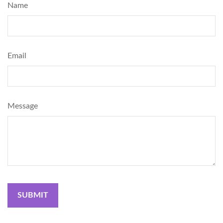
Name
Email
Message