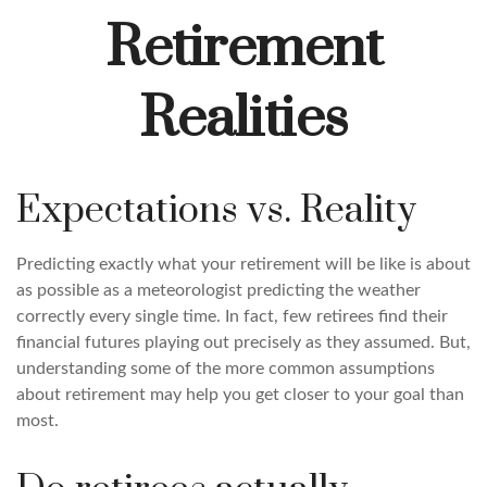
Retirement
Realities
Expectations vs. Reality
Predicting exactly what your retirement will be like is about
as possible as a meteorologist predicting the weather
correctly every single time. In fact, few retirees find their
financial futures playing out precisely as they assumed. But,
understanding some of the more common assumptions
about retirement may help you get closer to your goal than
most.