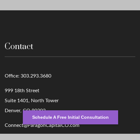
Contact
Office:
303.293.3680
999 18th Street
Suite 1401, North Tower
Denver,
CO
80202
Schedule A Free Initial Consultation
Connect@ParagonCapitalCO.com