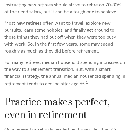
instructing new retirees should strive to retire on 70-80%
of their end salary, but it can be a tough one to achieve.
Most new retirees often want to travel, explore new
pursuits, learn some hobbies, and finally get around to
those things they had put off when they were too busy
with work. So, in the first few years, some may spend
roughly as much as they did before retirement.
For many retirees, median household spending increases on
the way to a retirement transition. But, with a smart
financial strategy, the annual median household spending in
1
retirement tends to decline after age 65.
Practice makes perfect,
even in retirement
On average, households headed by those older than 65