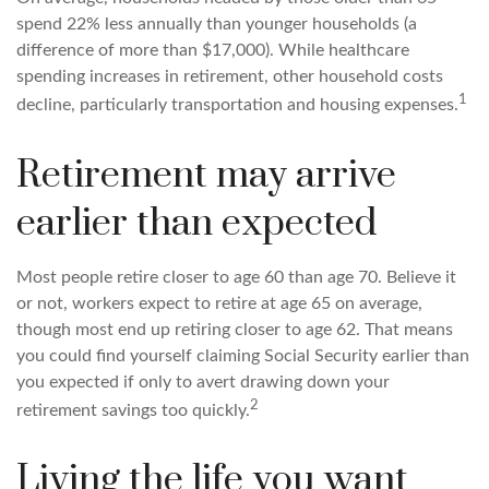
spend 22% less annually than younger households (a
difference of more than $17,000). While healthcare
spending increases in retirement, other household costs
1
decline, particularly transportation and housing expenses.
Retirement may arrive
earlier than expected
Most people retire closer to age 60 than age 70. Believe it
or not, workers expect to retire at age 65 on average,
though most end up retiring closer to age 62. That means
you could find yourself claiming Social Security earlier than
you expected if only to avert drawing down your
2
retirement savings too quickly.
Living the life you want