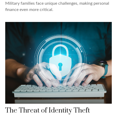
Military families face unique challenges, making personal
finance even more critical.
The Threat of Identity Theft