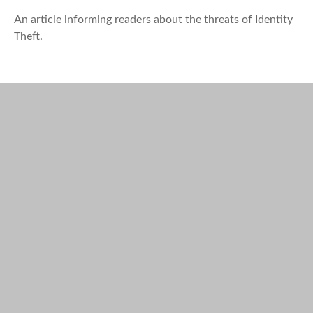
An article informing readers about the threats of Identity
Theft.