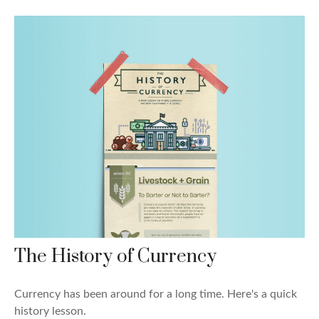
The History of Currency
Currency has been around for a long time. Here's a quick
history lesson.