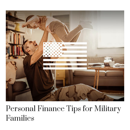
Personal Finance Tips for Military
Families