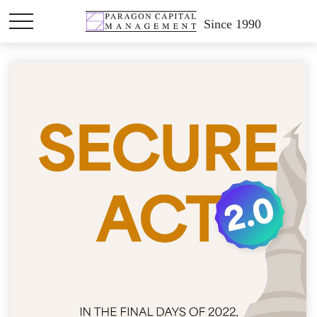
Since 1990