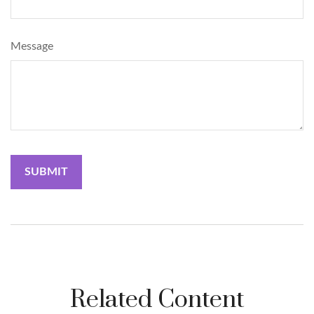
Message
Related Content