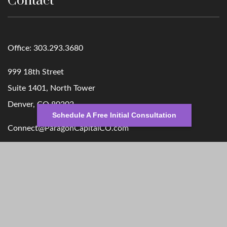
Contact
Office:
303.293.3680
999 18th Street
Suite 1401, North Tower
Denver,
CO
80202
Schedule A Free Initial Consultation
Connect@ParagonCapitalCO.com
Quick Links
Retirement
Money