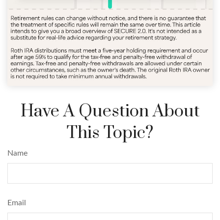
Have A Question About
This Topic?
Name
Email