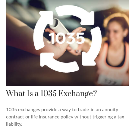
What Is a 1035 Exchange?
1035 exchanges provide a way to trade-in an annuity
contract or life insurance policy without triggering a tax
liability.