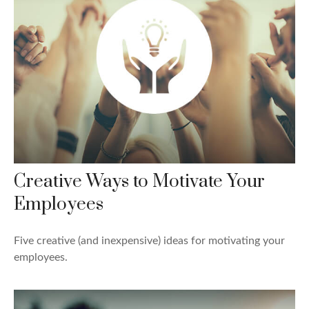
Creative Ways to Motivate Your
Employees
Five creative (and inexpensive) ideas for motivating your
employees.