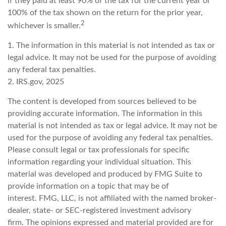
if they paid at least 90% of the tax for the current year or
100% of the tax shown on the return for the prior year,
2
whichever is smaller.
1. The information in this material is not intended as tax or
legal advice. It may not be used for the purpose of avoiding
any federal tax penalties.
2. IRS.gov, 2025
The content is developed from sources believed to be
providing accurate information. The information in this
material is not intended as tax or legal advice. It may not be
used for the purpose of avoiding any federal tax penalties.
Please consult legal or tax professionals for specific
information regarding your individual situation. This
material was developed and produced by FMG Suite to
provide information on a topic that may be of
interest. FMG, LLC, is not affiliated with the named broker-
dealer, state- or SEC-registered investment advisory
firm. The opinions expressed and material provided are for