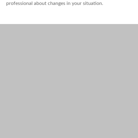
professional about changes in your situation.