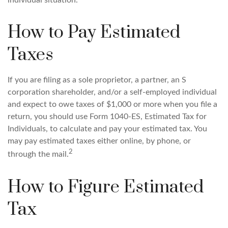
individual situation.
How to Pay Estimated
Taxes
If you are filing as a sole proprietor, a partner, an S
corporation shareholder, and/or a self-employed individual
and expect to owe taxes of $1,000 or more when you file a
return, you should use Form 1040-ES, Estimated Tax for
Individuals, to calculate and pay your estimated tax. You
may pay estimated taxes either online, by phone, or
2
through the mail.
How to Figure Estimated
Tax