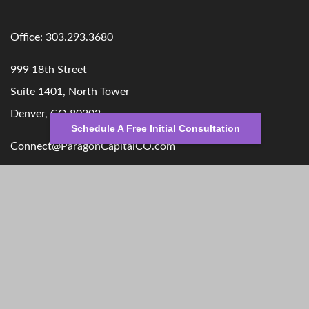
Office:
303.293.3680
999 18th Street
Suite 1401, North Tower
Denver,
CO
80202
Schedule A Free Initial Consultation
Connect@ParagonCapitalCO.com
Quick Links
Retirement
Money
Investment
Lifestyle