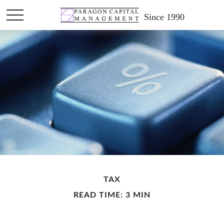
Since 1990
TAX
READ TIME: 3 MIN