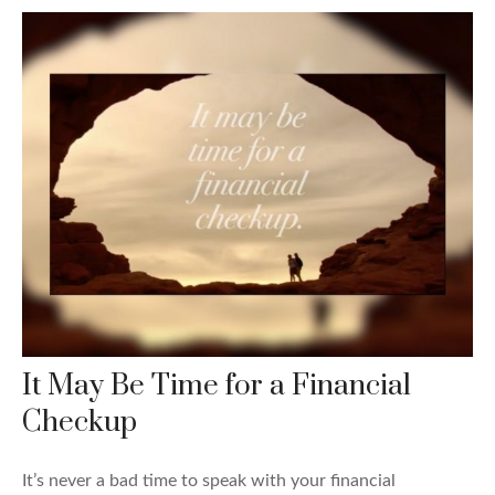
It May Be Time for a Financial
Checkup
It’s never a bad time to speak with your financial