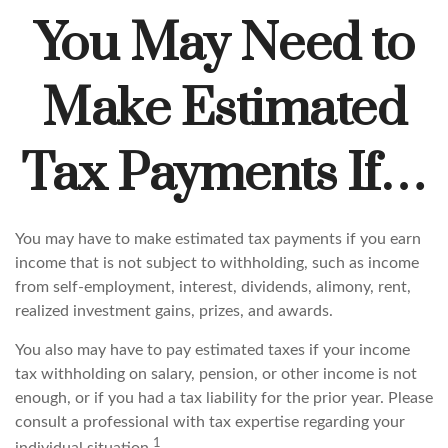
You May Need to
Make Estimated
Tax Payments If…
You may have to make estimated tax payments if you earn
income that is not subject to withholding, such as income
from self-employment, interest, dividends, alimony, rent,
realized investment gains, prizes, and awards.
You also may have to pay estimated taxes if your income
tax withholding on salary, pension, or other income is not
enough, or if you had a tax liability for the prior year. Please
consult a professional with tax expertise regarding your
1