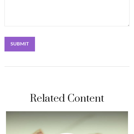
Related Content