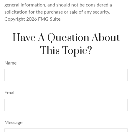
general information, and should not be considered a
solicitation for the purchase or sale of any security.
Copyright
2026 FMG Suite.
Have A Question About
This Topic?
Name
Email
Message