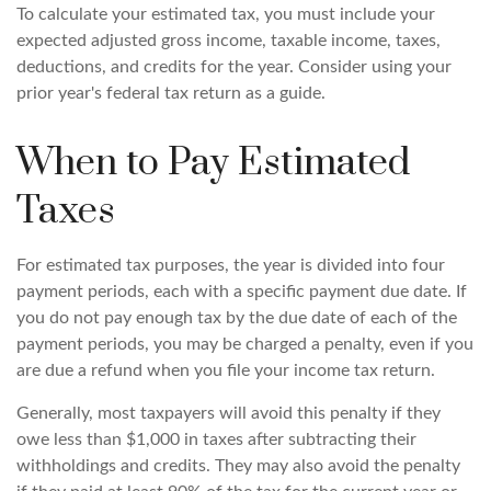
To calculate your estimated tax, you must include your
expected adjusted gross income, taxable income, taxes,
deductions, and credits for the year. Consider using your
prior year's federal tax return as a guide.
When to Pay Estimated
Taxes
For estimated tax purposes, the year is divided into four
payment periods, each with a specific payment due date. If
you do not pay enough tax by the due date of each of the
payment periods, you may be charged a penalty, even if you
are due a refund when you file your income tax return.
Generally, most taxpayers will avoid this penalty if they
owe less than $1,000 in taxes after subtracting their
withholdings and credits. They may also avoid the penalty