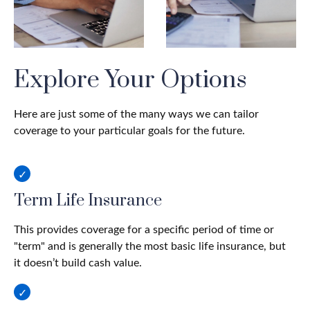
Explore Your Options
Here are just some of the many ways we can tailor
coverage to your particular goals for the future.
Term Life Insurance
This provides coverage for a specific period of time or
"term" and is generally the most basic life insurance, but
it doesn’t build cash value.