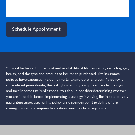
Schedule Appointment
*Several factors affect the cost and availability of life insurance, including age,
health, and the type and amount of insurance purchased. Life insurance
policies have expenses, including mortality and other charges. If a policy is
surrendered prematurely, the policyholder may also pay surrender charges
and face income tax implications. You should consider determining whether
you are insurable before implementing a strategy involving life insurance. Any
guarantees associated with a policy are dependent on the ability of the
issuing insurance company to continue making claim payments.