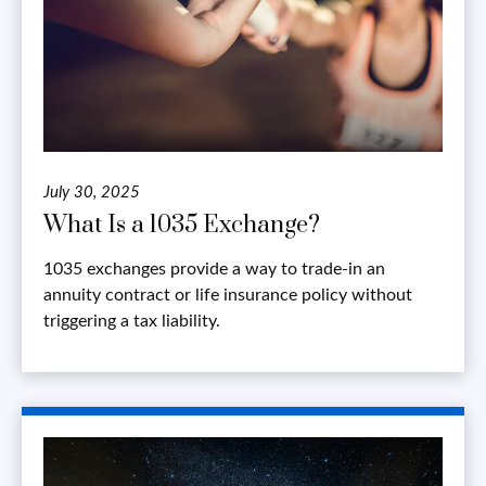
July 30, 2025
What Is a 1035 Exchange?
1035 exchanges provide a way to trade-in an
annuity contract or life insurance policy without
triggering a tax liability.