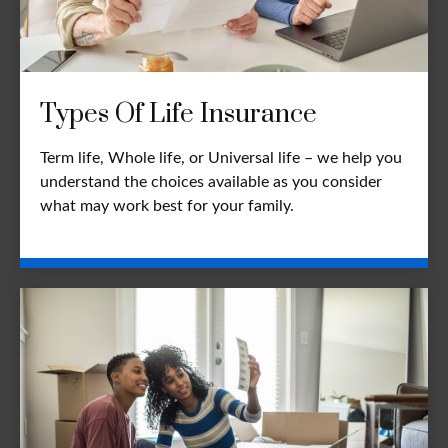
Types Of Life Insurance
Term life, Whole life, or Universal life – we help you
understand the choices available as you consider
what may work best for your family.