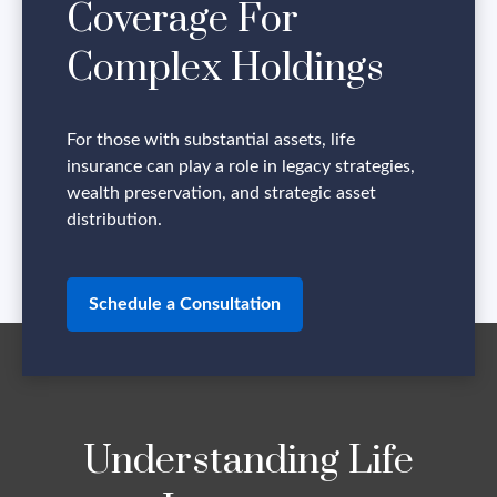
Coverage For
Complex Holdings
For those with substantial assets, life
insurance can play a role in legacy strategies,
wealth preservation, and strategic asset
distribution.
Schedule a Consultation
Understanding Life