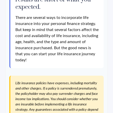
expected.
There are several ways to incorporate life
insurance into your personal finance strategy.
But keep in mind that several factors affect the
cost and availability of life insurance, including
age, health, and the type and amount of
insurance purchased. But the good news is
that you can start your life insurance journey
today!
Life insurance policies have expenses, including mortality
and other charges. If a policy is surrendered prematurely,
the policyholder may also pay surrender charges and face
income tax implications. You should consider whether you
are insurable before implementing a life insurance
strategy. Any guarantees associated with a policy depend