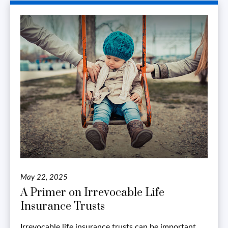
May 22, 2025
A Primer on Irrevocable Life
Insurance Trusts
Irrevocable life insurance trusts can be important