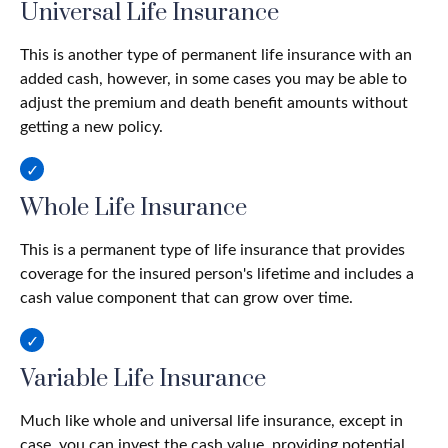
Universal Life Insurance
This is another type of permanent life insurance with an
added cash, however, in some cases you may be able to
adjust the premium and death benefit amounts without
getting a new policy.
Whole Life Insurance
This is a permanent type of life insurance that provides
coverage for the insured person's lifetime and includes a
cash value component that can grow over time.
Variable Life Insurance
Much like whole and universal life insurance, except in
case, you can invest the cash value, providing potential