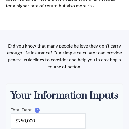
for a higher rate of return but also more risk.
Did you know that many people believe they don’t carry
enough life insurance? Our simple calculator can provide
general guidelines to consider and help you in creating a
course of action!
Your Information Inputs
Total Debt
?