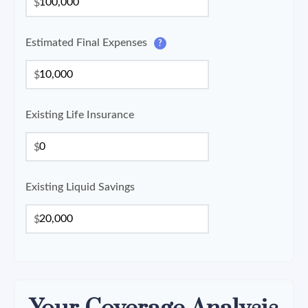
$
Estimated Final Expenses
?
$
Existing Life Insurance
$
Existing Liquid Savings
$