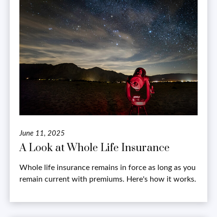
June 11, 2025
A Look at Whole Life Insurance
Whole life insurance remains in force as long as you
remain current with premiums. Here's how it works.