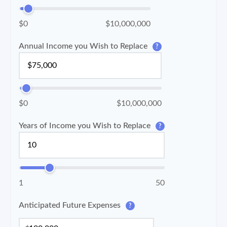
$0
$10,000,000
Annual Income you Wish to Replace
?
$0
$10,000,000
Years of Income you Wish to Replace
?
1
50
Anticipated Future Expenses
?