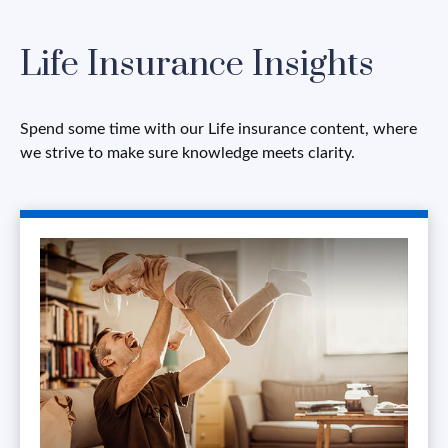
Life Insurance Insights
Spend some time with our Life insurance content, where
we strive to make sure knowledge meets clarity.