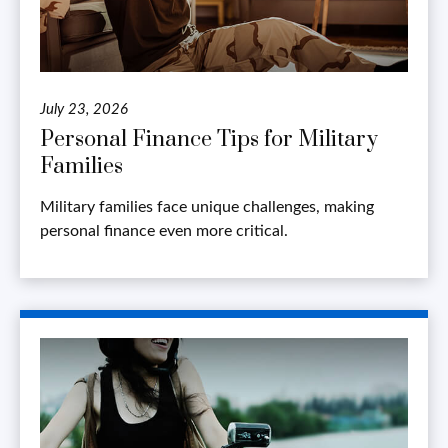
July 23, 2026
Personal Finance Tips for Military
Families
Military families face unique challenges, making
personal finance even more critical.