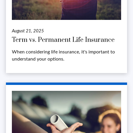
August 21, 2025
Term vs. Permanent Life Insurance
When considering life insurance, it's important to
understand your options.