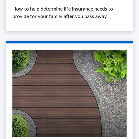
How to help determine life insurance needs to
provide for your family after you pass away.