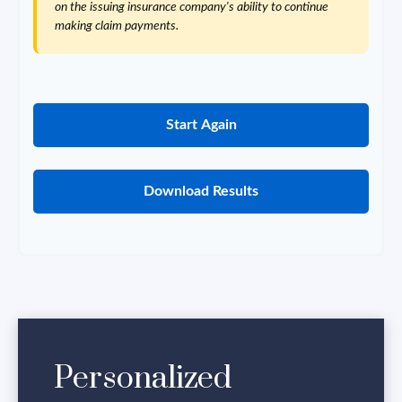
on the issuing insurance company's ability to continue
making claim payments.
Start Again
Download Results
Personalized