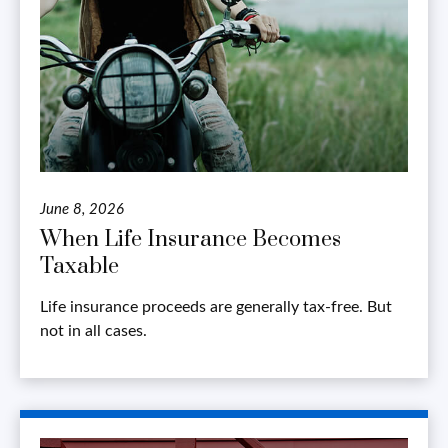
June 8, 2026
When Life Insurance Becomes
Taxable
Life insurance proceeds are generally tax-free. But
not in all cases.