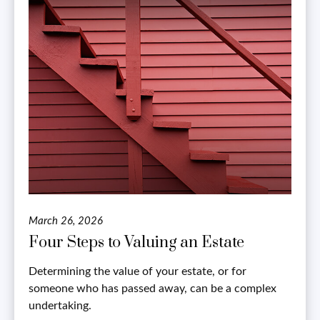
March 26, 2026
Four Steps to Valuing an Estate
Determining the value of your estate, or for
someone who has passed away, can be a complex
undertaking.