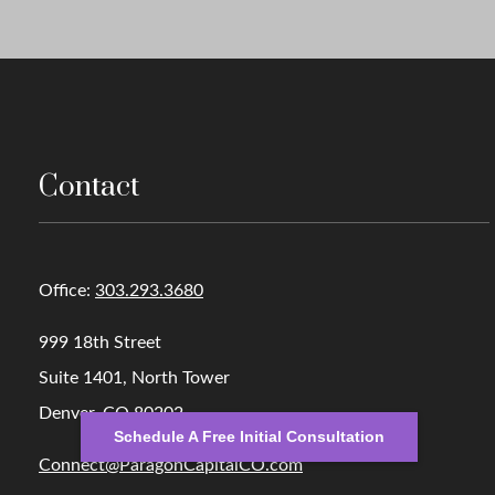
Contact
Office:
303.293.3680
999 18th Street
Suite 1401, North Tower
Denver,
CO
80202
Schedule A Free Initial Consultation
Connect@ParagonCapitalCO.com