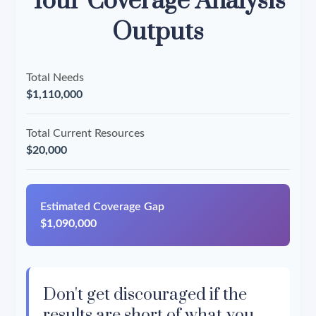
Your Coverage Analysis
Outputs
Total Needs
$1,110,000
Total Current Resources
$20,000
Estimated Coverage Gap
$1,090,000
Don't get discouraged if the
results are short of what you