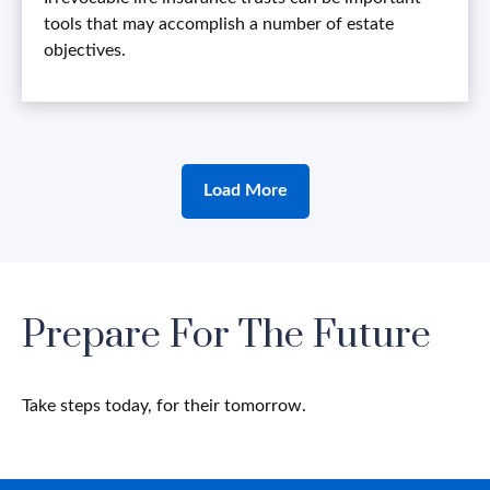
tools that may accomplish a number of estate
objectives.
Load More
Prepare For The Future
Take steps today, for their tomorrow.