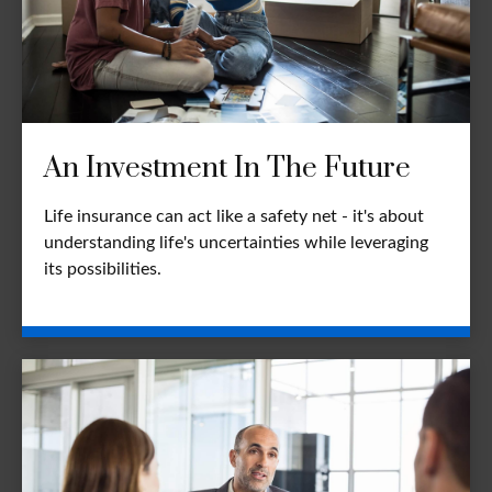
An Investment In The Future
Life insurance can act like a safety net - it's about
understanding life's uncertainties while leveraging
its possibilities.