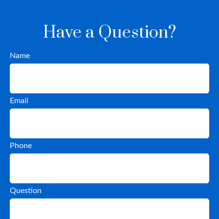
Have a Question?
Name
Email
Phone
Question