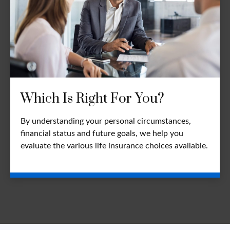
Which Is Right For You?
By understanding your personal circumstances,
financial status and future goals, we help you
evaluate the various life insurance choices available.