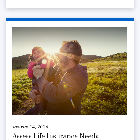
January 14, 2026
Assess Life Insurance Needs