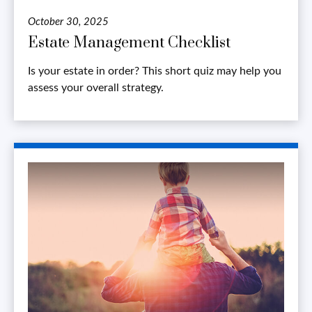
October 30, 2025
Estate Management Checklist
Is your estate in order? This short quiz may help you
assess your overall strategy.