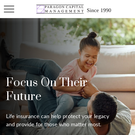
Since 1990
Focus On Their
Future
Life insurance can help protect your legacy
and provide for those who matter most.