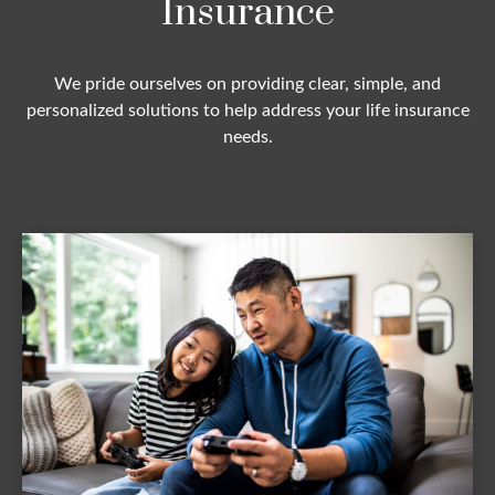
Insurance
We pride ourselves on providing clear, simple, and
personalized solutions to help address your life insurance
needs.