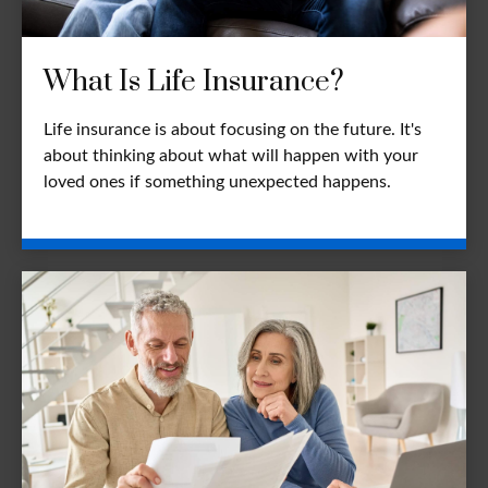
What Is Life Insurance?
Life insurance is about focusing on the future. It's
about thinking about what will happen with your
loved ones if something unexpected happens.