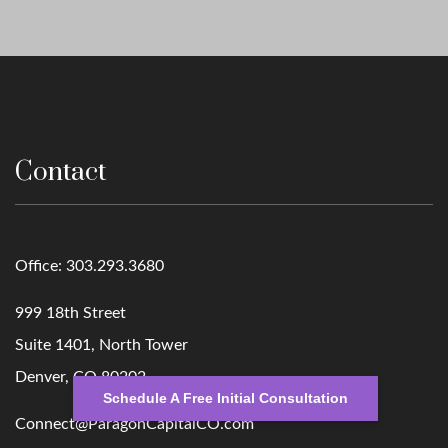
Contact
Office:
303.293.3680
999 18th Street
Suite 1401, North Tower
Denver,
CO
80202
Schedule A Free Initial Consultation
Connect@ParagonCapitalCO.com