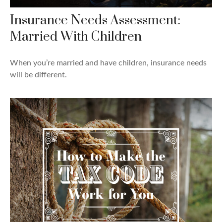
Insurance Needs Assessment:
Married With Children
When you’re married and have children, insurance needs
will be different.