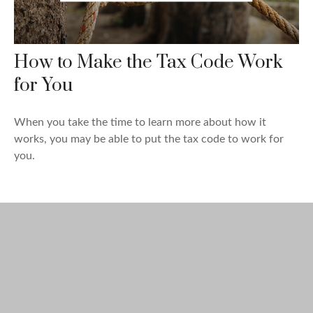
How to Make the Tax Code Work
for You
When you take the time to learn more about how it
works, you may be able to put the tax code to work for
you.