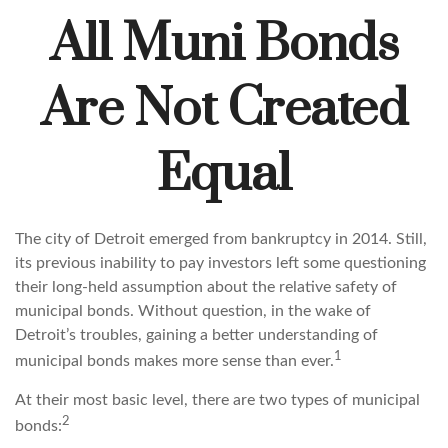
All Muni Bonds
Are Not Created
Equal
The city of Detroit emerged from bankruptcy in 2014. Still,
its previous inability to pay investors left some questioning
their long-held assumption about the relative safety of
municipal bonds. Without question, in the wake of
Detroit’s troubles, gaining a better understanding of
1
municipal bonds makes more sense than ever.
At their most basic level, there are two types of municipal
2
bonds: