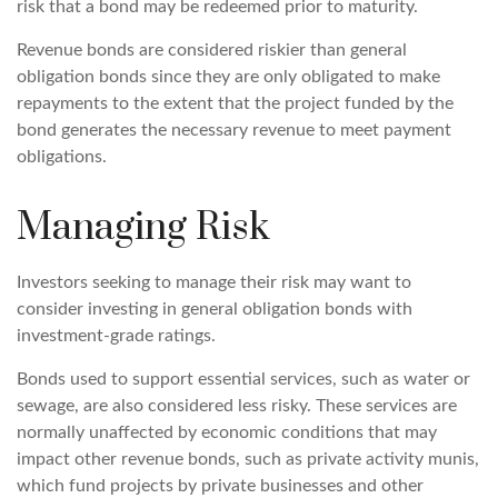
risk that a bond may be redeemed prior to maturity.
Revenue bonds are considered riskier than general
obligation bonds since they are only obligated to make
repayments to the extent that the project funded by the
bond generates the necessary revenue to meet payment
obligations.
Managing Risk
Investors seeking to manage their risk may want to
consider investing in general obligation bonds with
investment-grade ratings.
Bonds used to support essential services, such as water or
sewage, are also considered less risky. These services are
normally unaffected by economic conditions that may
impact other revenue bonds, such as private activity munis,
which fund projects by private businesses and other