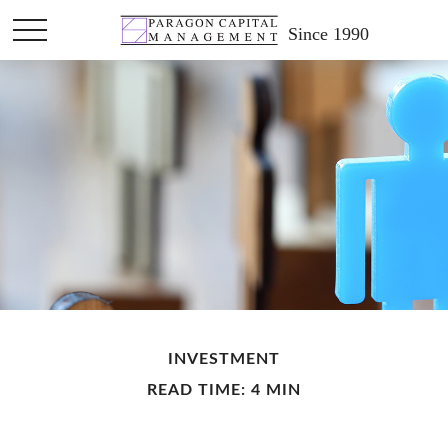
Since 1990
INVESTMENT
READ TIME: 4 MIN