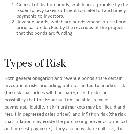
General obligation bonds, which are a promise by the
issuer to levy taxes sufficient to make full and timely
payments to investors.
Revenue bonds, which are bonds whose interest and
principal are backed by the revenues of the project
that the bonds are funding.
Types of Risk
Both general obligation and revenue bonds share certain
investment risks, including, but not limited to, market risk
(the risk that prices will fluctuate), credit risk (the
possibility that the issuer will not be able to make
payments), liquidity risk (muni markets may be illiquid and
result in depressed sales prices), and inflation risk (the risk
that inflation may erode the purchasing power of principal
and interest payments). They also may share call risk, the