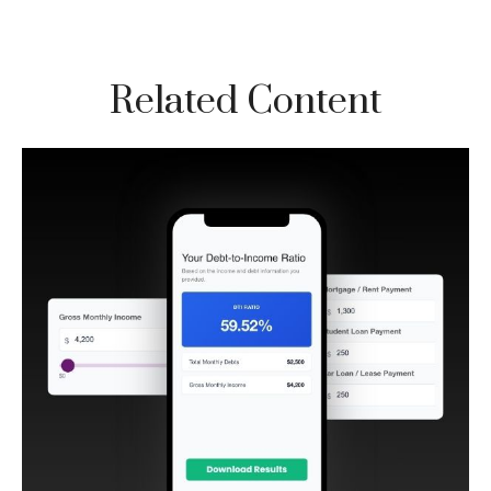
Related Content