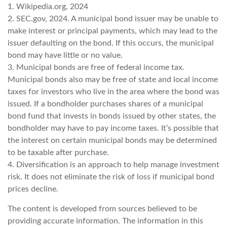
1. Wikipedia.org, 2024
2. SEC.gov, 2024. A municipal bond issuer may be unable to
make interest or principal payments, which may lead to the
issuer defaulting on the bond. If this occurs, the municipal
bond may have little or no value.
3. Municipal bonds are free of federal income tax.
Municipal bonds also may be free of state and local income
taxes for investors who live in the area where the bond was
issued. If a bondholder purchases shares of a municipal
bond fund that invests in bonds issued by other states, the
bondholder may have to pay income taxes. It’s possible that
the interest on certain municipal bonds may be determined
to be taxable after purchase.
4. Diversification is an approach to help manage investment
risk. It does not eliminate the risk of loss if municipal bond
prices decline.
The content is developed from sources believed to be
providing accurate information. The information in this