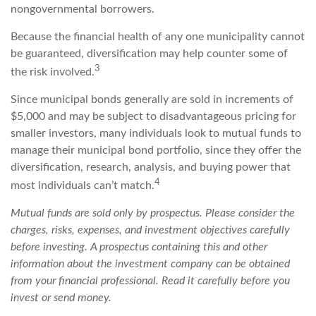
nongovernmental borrowers.
Because the financial health of any one municipality cannot
be guaranteed, diversification may help counter some of
3
the risk involved.
Since municipal bonds generally are sold in increments of
$5,000 and may be subject to disadvantageous pricing for
smaller investors, many individuals look to mutual funds to
manage their municipal bond portfolio, since they offer the
diversification, research, analysis, and buying power that
4
most individuals can’t match.
Mutual funds are sold only by prospectus. Please consider the
charges, risks, expenses, and investment objectives carefully
before investing. A prospectus containing this and other
information about the investment company can be obtained
from your financial professional. Read it carefully before you
invest or send money.