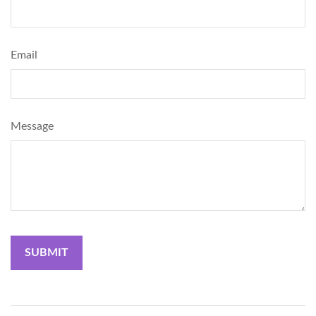
Email
Message