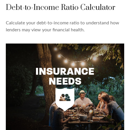
Debt-to-Income Ratio Calculator
Calculate your debt-to-income ratio to understand how
lenders may view your financial health.