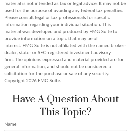
material is not intended as tax or legal advice. It may not be
used for the purpose of avoiding any federal tax penalties.
Please consult legal or tax professionals for specific
information regarding your individual situation. This
material was developed and produced by FMG Suite to
provide information on a topic that may be of
interest. FMG Suite is not affiliated with the named broker-
dealer, state- or SEC-registered investment advisory
firm. The opinions expressed and material provided are for
general information, and should not be considered a
solicitation for the purchase or sale of any security.
Copyright
2026 FMG Suite.
Have A Question About
This Topic?
Name