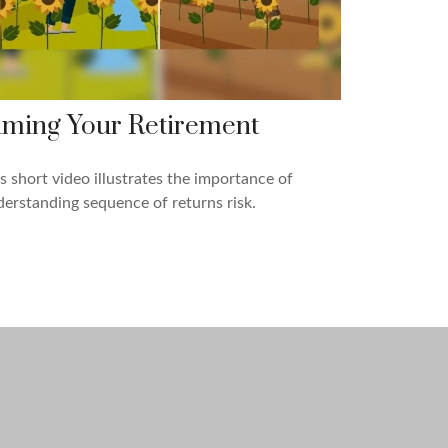
iming Your Retirement
s short video illustrates the importance of
erstanding sequence of returns risk.