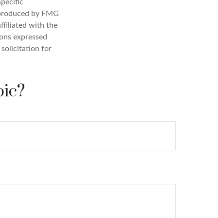
specific
d produced by FMG
ffiliated with the
ions expressed
solicitation for
pic?