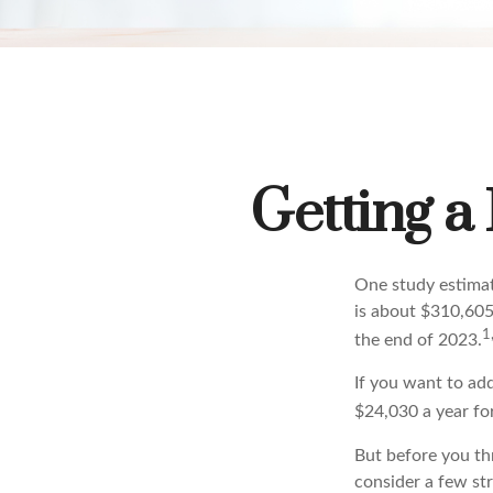
Getting a
One study estimate
is about $310,605
1
the end of 2023.
If you want to ad
$24,030 a year for
But before you thr
consider a few str