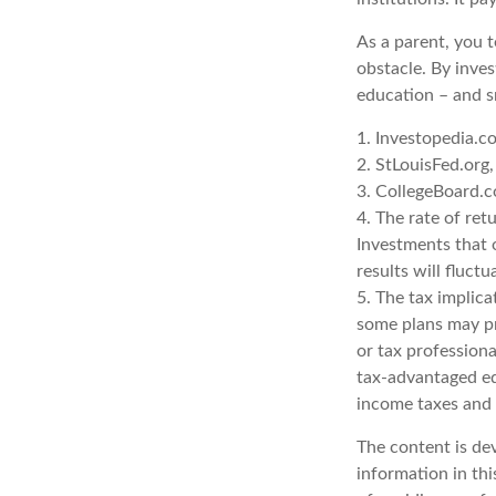
As a parent, you t
obstacle. By inves
education – and s
1. Investopedia.
2. StLouisFed.org
3. CollegeBoard.
4. The rate of ret
Investments that o
results will fluct
5. The tax implica
some plans may pro
or tax professiona
tax-advantaged ed
income taxes and 
The content is de
information in thi