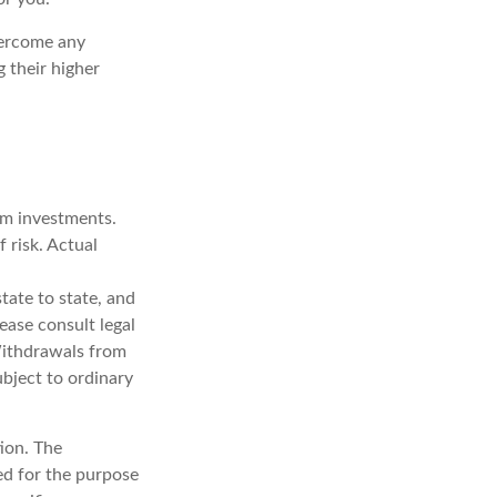
overcome any
g their higher
erm investments.
f risk. Actual
tate to state, and
ease consult legal
 Withdrawals from
bject to ordinary
ion. The
sed for the purpose