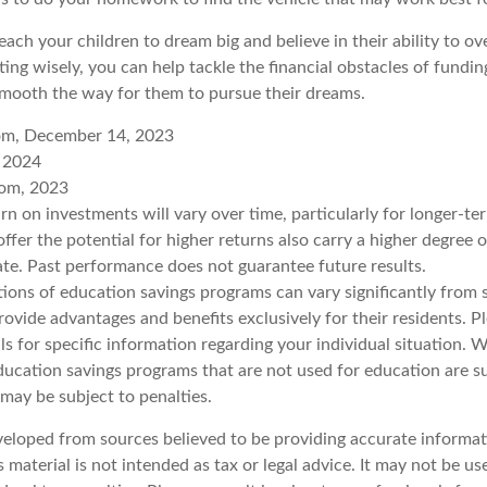
each your children to dream big and believe in their ability to 
ting wisely, you can help tackle the financial obstacles of fundin
mooth the way for them to pursue their dreams.
com, December 14, 2023
, 2024
com, 2023
urn on investments will vary over time, particularly for longer-t
ffer the potential for higher returns also carry a higher degree o
uate. Past performance does not guarantee future results.
tions of education savings programs can vary significantly from s
vide advantages and benefits exclusively for their residents. Pl
ls for specific information regarding your individual situation.
ucation savings programs that are not used for education are su
may be subject to penalties.
veloped from sources believed to be providing accurate informat
s material is not intended as tax or legal advice. It may not be u