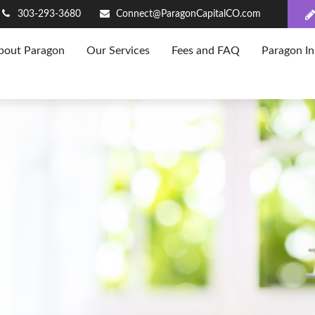
303-293-3680
Connect@ParagonCapitalCO.com
bout Paragon
Our Services
Fees and FAQ
Paragon In