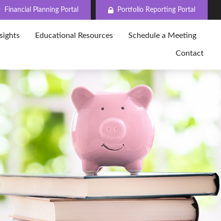
Financial Planning Portal
Portfolio Reporting Portal
sights
Educational Resources
Schedule a Meeting
Contact