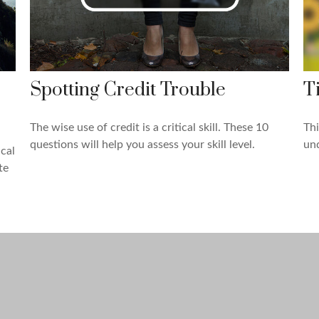
Spotting Credit Trouble
T
The wise use of credit is a critical skill. These 10
Thi
questions will help you assess your skill level.
und
cal
te