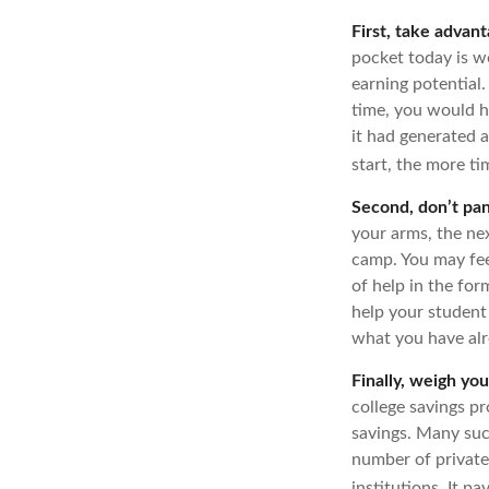
First, take advant
pocket today is 
earning potential.
time, you would 
it had generated a
start, the more t
Second, don’t pan
your arms, the nex
camp. You may fee
of help in the for
help your student
what you have alr
Finally, weigh you
college savings pr
savings. Many such
number of private 
institutions. It p