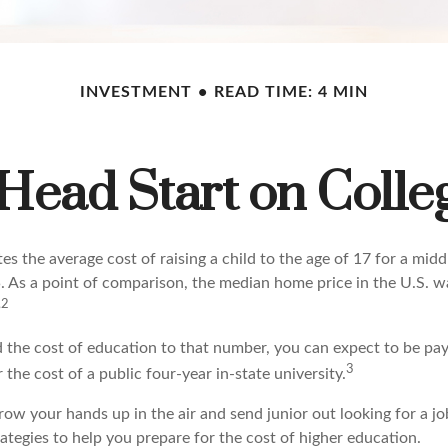
INVESTMENT
READ TIME: 4 MIN
 Head Start on Colle
s the average cost of raising a child to the age of 17 for a mid
. As a point of comparison, the median home price in the U.S. 
,2
d the cost of education to that number, you can expect to be pay
3
 the cost of a public four-year in-state university.
ow your hands up in the air and send junior out looking for a jo
ategies to help you prepare for the cost of higher education.