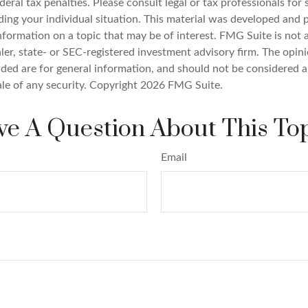
deral tax penalties. Please consult legal or tax professionals for 
ding your individual situation. This material was developed an
nformation on a topic that may be of interest. FMG Suite is not a
er, state- or SEC-registered investment advisory firm. The opin
ded are for general information, and should not be considered a 
ale of any security. Copyright
2026 FMG Suite.
e A Question About This To
Email