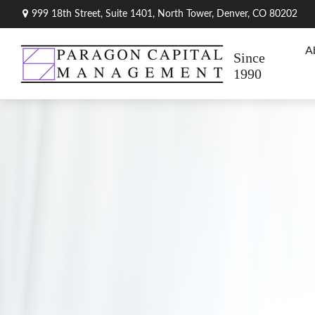
999 18th Street,
Suite 1401, North Tower,
Denver,
CO
80202
A
Since
1990