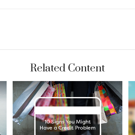
Related Content