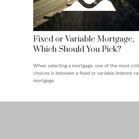
Fixed or Variable Mortgage,
Which Should You Pick?
When selecting a mortgage, one of the most criti
choices is between a fixed or variable interest-ra
mortgage.