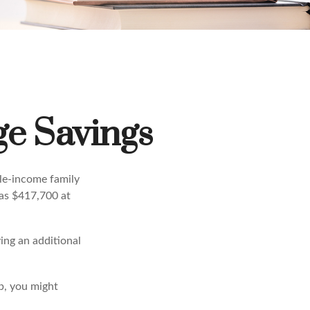
ge Savings
dle-income family
was $417,700 at
ing an additional
b, you might