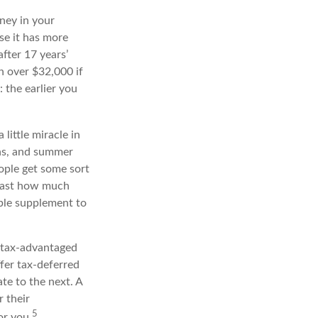
ney in your
e it has more
fter 17 years’
 over $32,000 if
 the earlier you
little miracle in
ons, and summer
ople get some sort
recast how much
able supplement to
 tax-advantaged
ffer tax-deferred
te to the next. A
r their
5
or you.