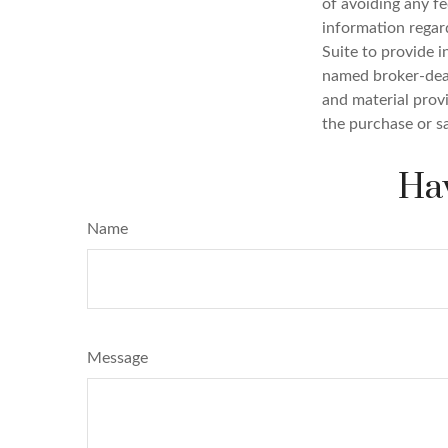
of avoiding any fe
information regar
Suite to provide i
named broker-deal
and material provi
the purchase or s
Hav
Name
Message