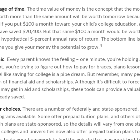
age of time.
The time value of money is the concept that the mo
worth more than the same amount will be worth tomorrow becaus
 If you put $100 a month toward your child’s college education, a
have saved $20,400. But that same $100 a month would be worth
 hypothetical 5-percent annual rate of return. The bottom line is:
4
ime you give your money the potential to grow.
ic
. Every parent knows the feeling – one minute, you’re holding a 
t, you’re trying to figure out how to pay for braces, piano less
l like saving for college is a pipe dream. But remember, many pe
m of financial aid and scholarships. Although it’s difficult to fo
 may get in aid and scholarships, these tools can provide a valu
eady saved.
r choices.
There are a number of federally and state-sponsored,
ograms available. Some offer prepaid tuition plans, and others o
 plans are state-sponsored, so the details will vary from one sta
colleges and universities now also offer prepaid tuition plans fo
ays to do your homework to find the vehicle that may work best f