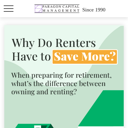
Since 1990