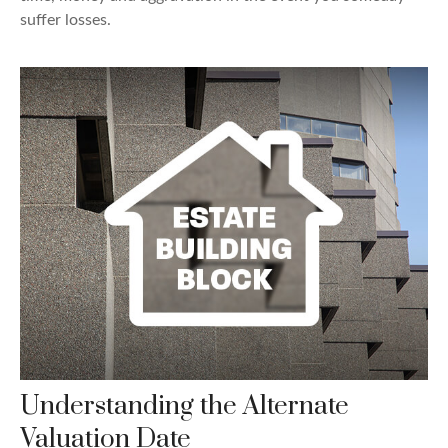
suffer losses.
Understanding the Alternate
Valuation Date