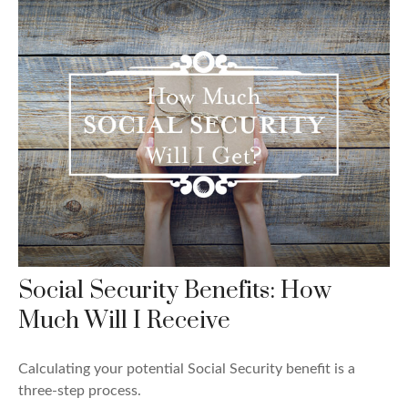
Social Security Benefits: How
Much Will I Receive
Calculating your potential Social Security benefit is a
three-step process.