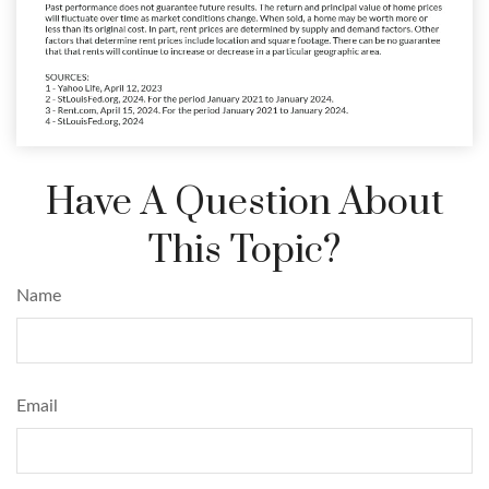
Have A Question About
This Topic?
Name
Email