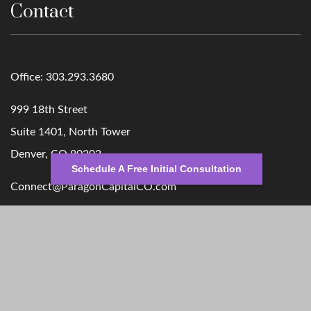
Contact
Office:
303.293.3680
999 18th Street
Suite 1401, North Tower
Denver,
CO
80202
Schedule A Free Initial Consultation
Connect@ParagonCapitalCO.com
Quick Links