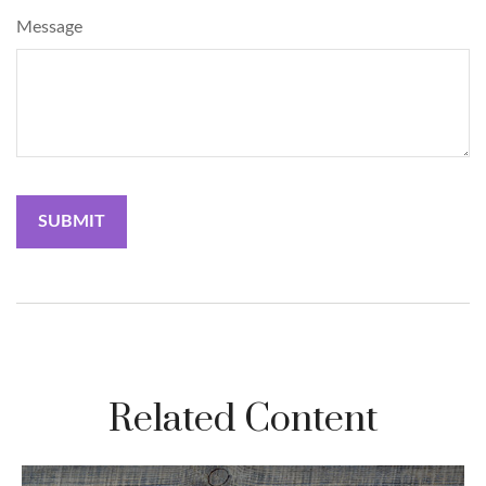
Message
Related Content