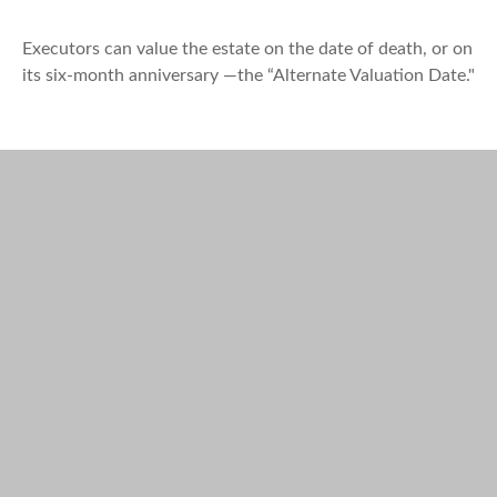
Executors can value the estate on the date of death, or on
its six-month anniversary —the “Alternate Valuation Date."