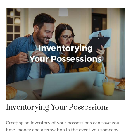
Inventorying Your Possessions
Creating an inventory of your possessions can save you
time, money and aggravation in the event you someday